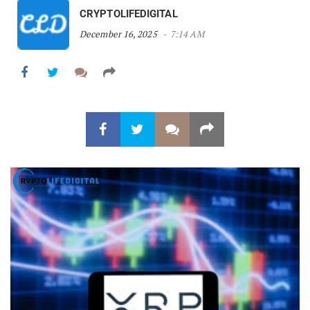
CRYPTOLIFEDIGITAL
December 16, 2025
7:14 AM