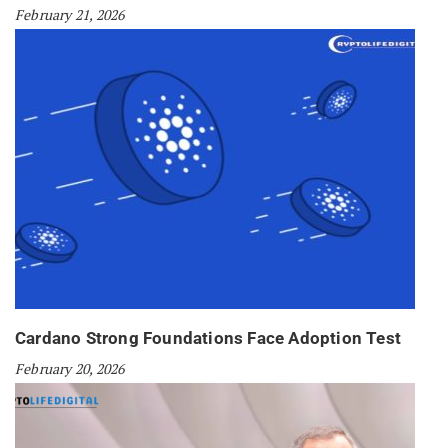
February 21, 2026
Cardano Strong Foundations Face Adoption Test
February 20, 2026