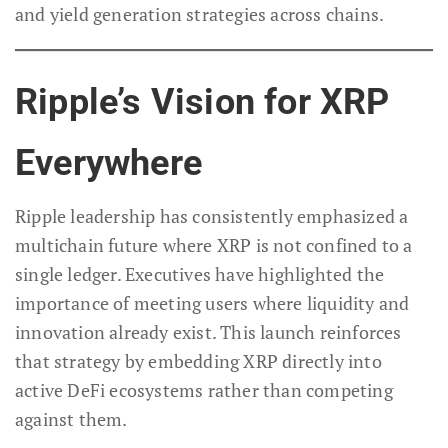
and yield generation strategies across chains.
Ripple’s Vision for XRP
Everywhere
Ripple leadership has consistently emphasized a
multichain future where XRP is not confined to a
single ledger. Executives have highlighted the
importance of meeting users where liquidity and
innovation already exist. This launch reinforces
that strategy by embedding XRP directly into
active DeFi ecosystems rather than competing
against them.