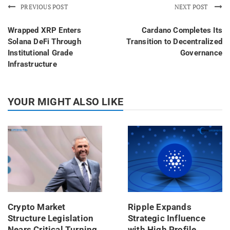
PREVIOUS POST
NEXT POST
Wrapped XRP Enters
Cardano Completes Its
Solana DeFi Through
Transition to Decentralized
Institutional Grade
Governance
Infrastructure
YOUR MIGHT ALSO LIKE
Crypto Market
Ripple Expands
Structure Legislation
Strategic Influence
Nears Critical Turning
with High Profile