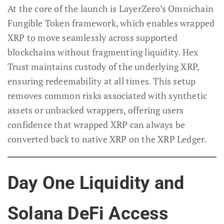
At the core of the launch is LayerZero’s Omnichain
Fungible Token framework, which enables wrapped
XRP to move seamlessly across supported
blockchains without fragmenting liquidity. Hex
Trust maintains custody of the underlying XRP,
ensuring redeemability at all times. This setup
removes common risks associated with synthetic
assets or unbacked wrappers, offering users
confidence that wrapped XRP can always be
converted back to native XRP on the XRP Ledger.
Day One Liquidity and
Solana DeFi Access