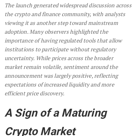
The launch generated widespread discussion across
the crypto and finance community, with analysts
viewing it as another step toward mainstream
adoption. Many observers highlighted the
importance of having regulated tools that allow
institutions to participate without regulatory
uncertainty. While prices across the broader
market remain volatile, sentiment around the
announcement was largely positive, reflecting
expectations of increased liquidity and more
efficient price discovery.
A Sign of a Maturing
Crypto Market