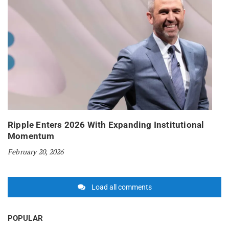
Ripple Enters 2026 With Expanding Institutional
Momentum
February 20, 2026
Load all comments
POPULAR