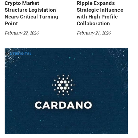
Crypto Market
Ripple Expands
Structure Legislation
Strategic Influence
Nears Critical Turning
with High Profile
Point
Collaboration
February 22, 2026
February 21, 2026