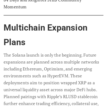
Momentum
Multichain Expansion
Plans
The Solana launch is only the beginning. Future
expansions are planned across multiple networks
including Ethereum, Optimism, and emerging
environments such as HyperEVM. These
deployments aim to position wrapped XRP as a
universal liquidity asset across major DeFi hubs.
Planned pairings with Ripple’s RLUSD stablecoin
further enhance trading efficiency, collateral use,