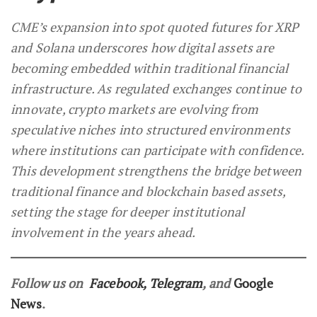
CME’s expansion into spot quoted futures for XRP
and Solana underscores how digital assets are
becoming embedded within traditional financial
infrastructure. As regulated exchanges continue to
innovate, crypto markets are evolving from
speculative niches into structured environments
where institutions can participate with confidence.
This development strengthens the bridge between
traditional finance and blockchain based assets,
setting the stage for deeper institutional
involvement in the years ahead.
Follow us on
Facebook
,
Telegram
, and
Google
News
.