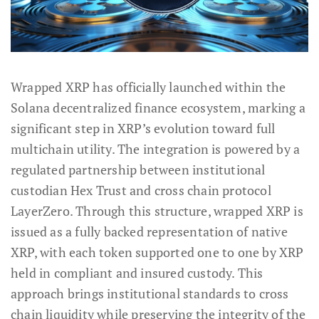
Wrapped XRP has officially launched within the
Solana decentralized finance ecosystem, marking a
significant step in XRP’s evolution toward full
multichain utility. The integration is powered by a
regulated partnership between institutional
custodian Hex Trust and cross chain protocol
LayerZero. Through this structure, wrapped XRP is
issued as a fully backed representation of native
XRP, with each token supported one to one by XRP
held in compliant and insured custody. This
approach brings institutional standards to cross
chain liquidity while preserving the integrity of the