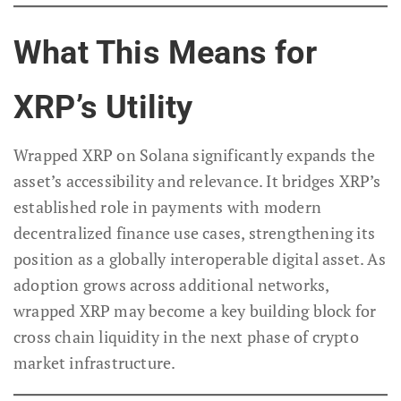
What This Means for
XRP’s Utility
Wrapped XRP on Solana significantly expands the
asset’s accessibility and relevance. It bridges XRP’s
established role in payments with modern
decentralized finance use cases, strengthening its
position as a globally interoperable digital asset. As
adoption grows across additional networks,
wrapped XRP may become a key building block for
cross chain liquidity in the next phase of crypto
market infrastructure.