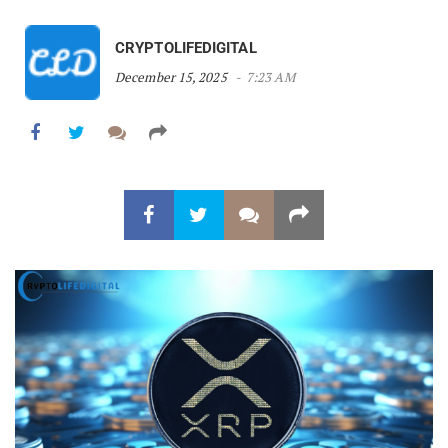
CRYPTOLIFEDIGITAL
December 15, 2025
7:23 AM