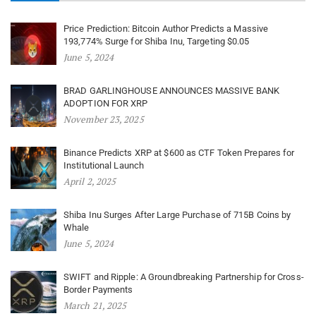
Price Prediction: Bitcoin Author Predicts a Massive
193,774% Surge for Shiba Inu, Targeting $0.05
June 5, 2024
BRAD GARLINGHOUSE ANNOUNCES MASSIVE BANK
ADOPTION FOR XRP
November 23, 2025
Binance Predicts XRP at $600 as CTF Token Prepares for
Institutional Launch
April 2, 2025
Shiba Inu Surges After Large Purchase of 715B Coins by
Whale
June 5, 2024
SWIFT and Ripple: A Groundbreaking Partnership for Cross-
Border Payments
March 21, 2025