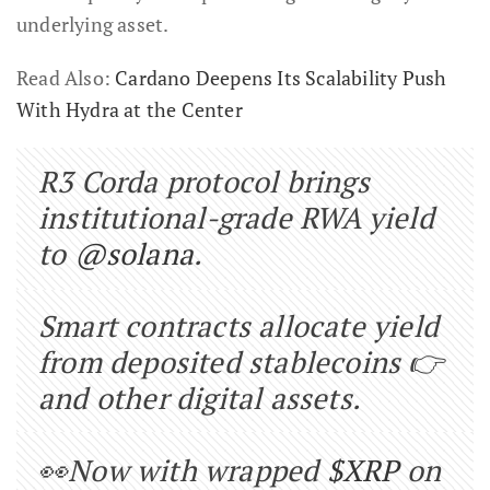
underlying asset.
Read Also:
Cardano Deepens Its Scalability Push
With Hydra at the Center
R3 Corda protocol brings
institutional-grade RWA yield
to
@solana
.
Smart contracts allocate yield
from deposited stablecoins 👉
and other digital assets.
👀Now with wrapped
$XRP
on