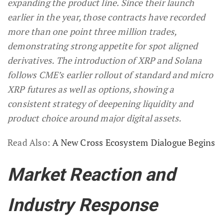
expanding the product line. Since their launch
earlier in the year, those contracts have recorded
more than one point three million trades,
demonstrating strong appetite for spot aligned
derivatives. The introduction of XRP and Solana
follows CME’s earlier rollout of standard and micro
XRP futures as well as options, showing a
consistent strategy of deepening liquidity and
product choice around major digital assets.
Read Also:
A New Cross Ecosystem Dialogue Begins
Market Reaction and
Industry Response