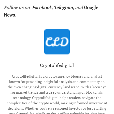
Follow us on
Facebook
,
Telegram
, and
Google
News
.
Cryptolifedigital
Cryptolifedigital is a cryptocurrency blogger and analyst
known for providing insightful analysis and commentary on
the ever-changing digital currency landscape. With a keen eye
for market trends and a deep understanding of blockchain
technology, Cryptolifedigital helps readers navigate the
complexities of the crypto world, making informed investment
decisions. Whether you’re a seasoned investor or just starting
out, Cryptolifedigital’s analysis offers valuable insights into