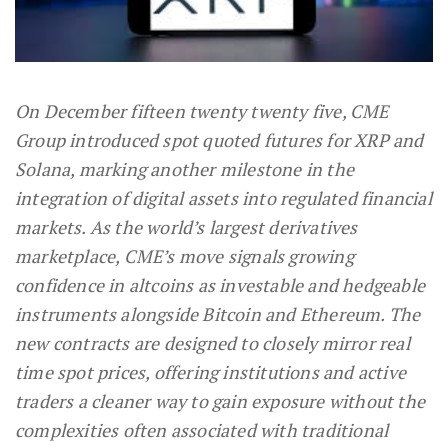
On December fifteen twenty twenty five, CME
Group introduced spot quoted futures for XRP and
Solana, marking another milestone in the
integration of digital assets into regulated financial
markets. As the world’s largest derivatives
marketplace, CME’s move signals growing
confidence in altcoins as investable and hedgeable
instruments alongside Bitcoin and Ethereum. The
new contracts are designed to closely mirror real
time spot prices, offering institutions and active
traders a cleaner way to gain exposure without the
complexities often associated with traditional