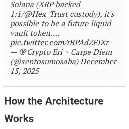
Solana (XRP backed
1:1/
@Hex_Trust
custody), it's
possible to be a future liquid
vault token.…
pic.twitter.com/rBPAdZFIXr
— 🌸Crypto Eri ~ Carpe Diem
(@sentosumosaba)
December
15, 2025
How the Architecture
Works