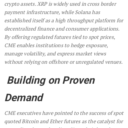
crypto assets. XRP is widely used in cross border
payment infrastructure, while Solana has
established itself as a high throughput platform for
decentralized finance and consumer applications.
By offering regulated futures tied to spot prices,
CME enables institutions to hedge exposure,
manage volatility, and express market views
without relying on offshore or unregulated venues.
Building on Proven
Demand
CME executives have pointed to the success of spot
quoted Bitcoin and Ether futures as the catalyst for