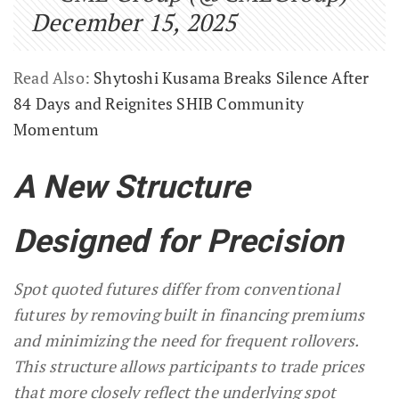
December 15, 2025
Read Also:
Shytoshi Kusama Breaks Silence After
84 Days and Reignites SHIB Community
Momentum
A New Structure
Designed for Precision
Spot quoted futures differ from conventional
futures by removing built in financing premiums
and minimizing the need for frequent rollovers.
This structure allows participants to trade prices
that more closely reflect the underlying spot