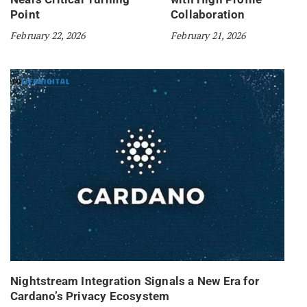
Point
Collaboration
February 22, 2026
February 21, 2026
Nightstream Integration Signals a New Era for
Cardano’s Privacy Ecosystem