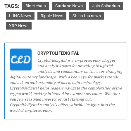
TAGS:
Blockchain
Cardano News
Join Shibarium
LUNC News
Ripple News
Shiba Inu news
XRP News
CRYPTOLIFEDIGITAL
Cryptolifedigital is a cryptocurrency blogger
and analyst known for providing insightful
analysis and commentary on the ever-changing
digital currency landscape. With a keen eye for market trends
and a deep understanding of blockchain technology,
Cryptolifedigital helps readers navigate the complexities of the
crypto world, making informed investment decisions. Whether
you're a seasoned investor or just starting out,
Cryptolifedigital's analysis offers valuable insights into the
world of cryptocurrency.