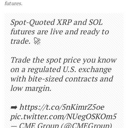
futures.
Spot-Quoted XRP and SOL
futures are live and ready to
trade. 🚀
Trade the spot price you know
on a regulated U.S. exchange
with bite-sized contracts and
low margin.
➡️
https://t.co/5nKimrZ5oe
pic.twitter.com/NUegOSKOm5
— CME Group (@CMEGroup)