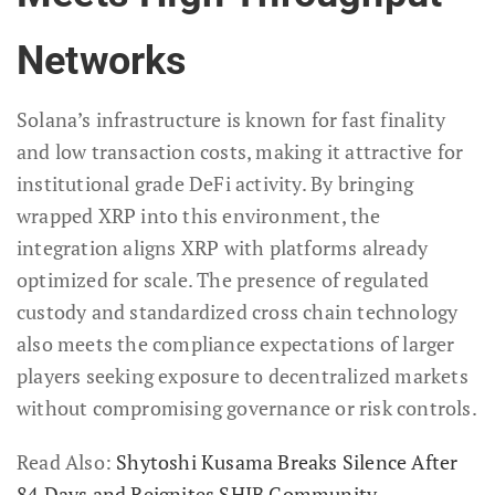
Networks
Solana’s infrastructure is known for fast finality
and low transaction costs, making it attractive for
institutional grade DeFi activity. By bringing
wrapped XRP into this environment, the
integration aligns XRP with platforms already
optimized for scale. The presence of regulated
custody and standardized cross chain technology
also meets the compliance expectations of larger
players seeking exposure to decentralized markets
without compromising governance or risk controls.
Read Also:
Shytoshi Kusama Breaks Silence After
84 Days and Reignites SHIB Community