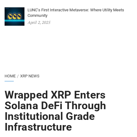
LUNC’s First Interactive Metaverse: Where Utility Meets
Community
April 2, 2025
HOME
XRP NEWS
Wrapped XRP Enters
Solana DeFi Through
Institutional Grade
Infrastructure