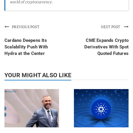
world of cryptocurrency.
PREVIOUS POST
NEXT POST
Cardano Deepens Its
CME Expands Crypto
Scalability Push With
Derivatives With Spot
Hydra at the Center
Quoted Futures
YOUR MIGHT ALSO LIKE