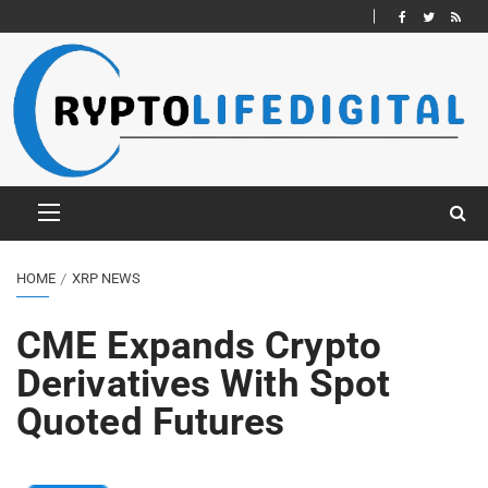
HOME
XRP NEWS
CME Expands Crypto
Derivatives With Spot
Quoted Futures