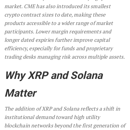
market. CME has also introduced its smallest
crypto contract sizes to date, making these
products accessible to a wider range of market
participants. Lower margin requirements and
longer dated expiries further improve capital
efficiency, especially for funds and proprietary
trading desks managing risk across multiple assets.
Why XRP and Solana
Matter
The addition of XRP and Solana reflects a shift in
institutional demand toward high utility
blockchain networks beyond the first generation of