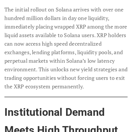
The initial rollout on Solana arrives with over one
hundred million dollars in day one liquidity,
immediately placing wrapped XRP among the more
liquid assets available to Solana users. XRP holders
can now access high speed decentralized
exchanges, lending platforms, liquidity pools, and
perpetual markets within Solana’s low latency
environment. This unlocks new yield strategies and
trading opportunities without forcing users to exit
the XRP ecosystem permanently.
Institutional Demand
Meets High Throughput