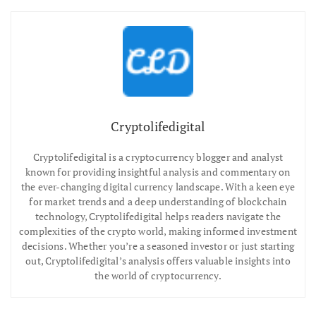
Cryptolifedigital
Cryptolifedigital is a cryptocurrency blogger and analyst
known for providing insightful analysis and commentary on
the ever-changing digital currency landscape. With a keen eye
for market trends and a deep understanding of blockchain
technology, Cryptolifedigital helps readers navigate the
complexities of the crypto world, making informed investment
decisions. Whether you’re a seasoned investor or just starting
out, Cryptolifedigital’s analysis offers valuable insights into
the world of cryptocurrency.