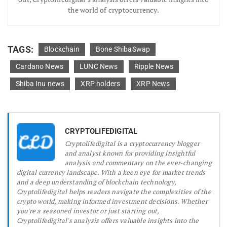
the world of cryptocurrency.
TAGS:
Blockchain
Bone ShibaSwap
Cardano News
LUNC News
Ripple News
Shiba Inu news
XRP holders
XRP News
CRYPTOLIFEDIGITAL
Cryptolifedigital is a cryptocurrency blogger
and analyst known for providing insightful
analysis and commentary on the ever-changing
digital currency landscape. With a keen eye for market trends
and a deep understanding of blockchain technology,
Cryptolifedigital helps readers navigate the complexities of the
crypto world, making informed investment decisions. Whether
you're a seasoned investor or just starting out,
Cryptolifedigital's analysis offers valuable insights into the