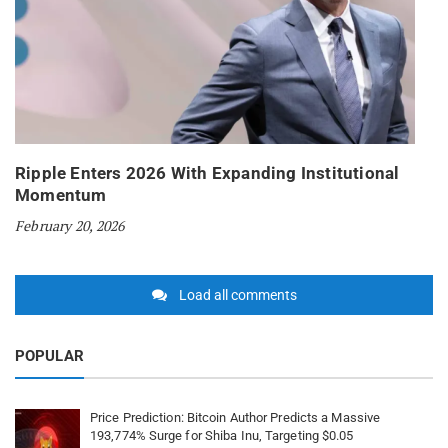
Ripple Enters 2026 With Expanding Institutional
Momentum
February 20, 2026
Load all comments
POPULAR
Price Prediction: Bitcoin Author Predicts a Massive
193,774% Surge for Shiba Inu, Targeting $0.05