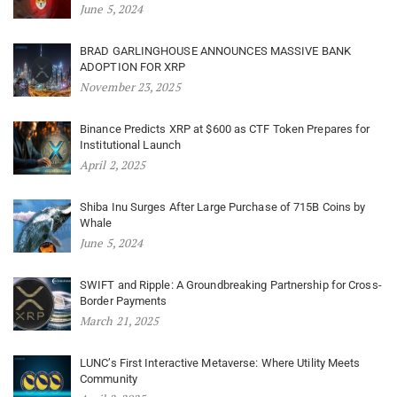
June 5, 2024
BRAD GARLINGHOUSE ANNOUNCES MASSIVE BANK
ADOPTION FOR XRP
November 23, 2025
Binance Predicts XRP at $600 as CTF Token Prepares for
Institutional Launch
April 2, 2025
Shiba Inu Surges After Large Purchase of 715B Coins by
Whale
June 5, 2024
SWIFT and Ripple: A Groundbreaking Partnership for Cross-
Border Payments
March 21, 2025
LUNC’s First Interactive Metaverse: Where Utility Meets
Community