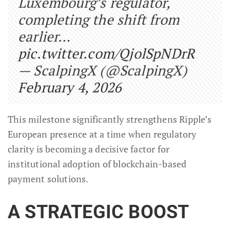
Luxembourg’s regulator,
completing the shift from
earlier…
pic.twitter.com/QjolSpNDrR
— ScalpingX (@ScalpingX)
February 4, 2026
This milestone significantly strengthens Ripple’s
European presence at a time when regulatory
clarity is becoming a decisive factor for
institutional adoption of blockchain-based
payment solutions.
A STRATEGIC BOOST