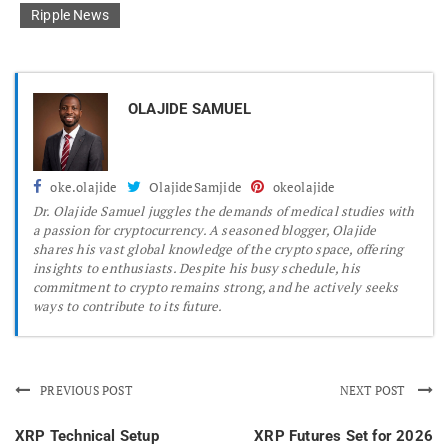
Ripple News
OLAJIDE SAMUEL
oke.olajide
OlajideSamjide
okeolajide
Dr.
Olajide Samuel juggles the demands of medical studies with
a passion for cryptocurrency. A seasoned blogger, Olajide
shares his vast global knowledge of the crypto space, offering
insights to enthusiasts. Despite his busy schedule, his
commitment to crypto remains strong, and he actively seeks
ways to contribute to its future.
PREVIOUS POST
NEXT POST
XRP Technical Setup
XRP Futures Set for 2026