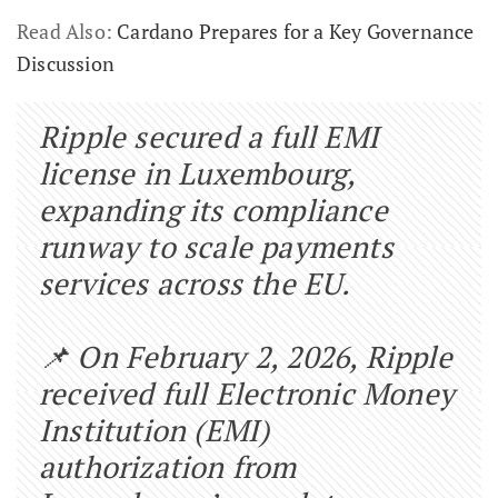
Read Also:
Cardano Prepares for a Key Governance
Discussion
Ripple secured a full EMI
license in Luxembourg,
expanding its compliance
runway to scale payments
services across the EU.
📌 On February 2, 2026, Ripple
received full Electronic Money
Institution (EMI)
authorization from