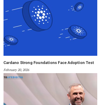
Cardano Strong Foundations Face Adoption Test
February 20, 2026