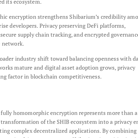
ned its ecosystem.
hic encryption strengthens Shibarium’s credibility am
rise developers. Privacy preserving DeFi platforms,
secure supply chain tracking, and encrypted governanc
e network.
broader industry shift toward balancing openness with d
works mature and digital asset adoption grows, privacy
ng factor in blockchain competitiveness.
f fully homomorphic encryption represents more than a
he transformation of the SHIB ecosystem into a privacy 
rting complex decentralized applications. By combining