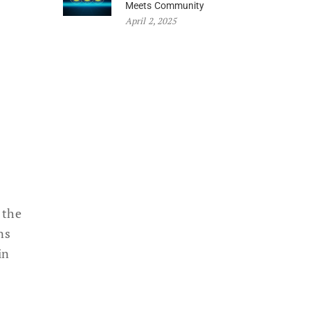
Meets Community
April 2, 2025
 the
ns
in