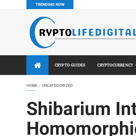
TRENDING NOW
How to Buy Bitcoin in Nigeria: Step-by-Step Guide (2026 Co
Do You Pay Tax on Crypto in Nigeria? (2026 Complete Guide
Best No KYC Crypto Exchanges for Africans (2026 Complet
Binance vs Luno vs Bybit in Africa (2026 Complete Guide)
CRYPTO GUIDES
CRYPTOCURRENCY
HOME
UNCATEGORIZED
Shibarium In
Homomorphic