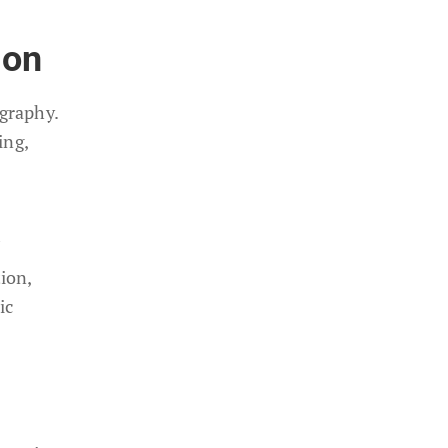
ion
graphy.
ing,
ion,
ic