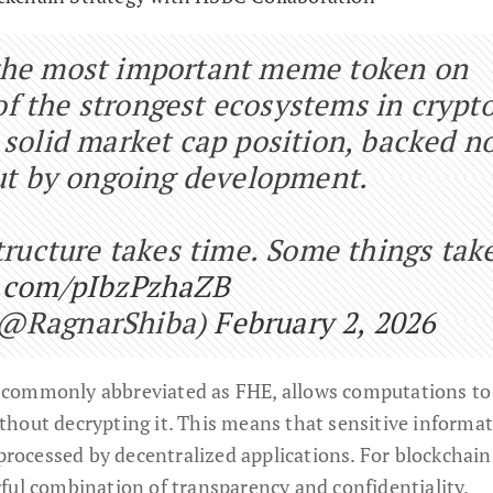
the most important meme token on
 the strongest ecosystems in crypto
 solid market cap position, backed n
but by ongoing development.
structure takes time. Some things tak
r.com/pIbzPzhaZB
(@RagnarShiba)
February 2, 2026
 commonly abbreviated as FHE, allows computations to
hout decrypting it. This means that sensitive informa
 processed by decentralized applications. For blockchain
ful combination of transparency and confidentiality.