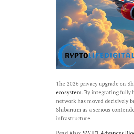
The 2026 privacy upgrade on S
ecosystem
. By integrating full
network has moved decisively b
Shibarium as a serious contende
infrastructure.
Read Also:
SWIFT Advances Bloc