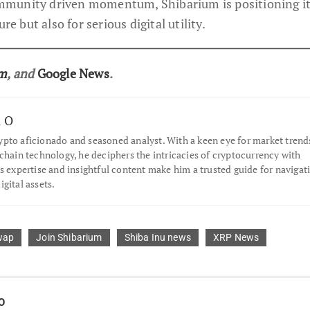
munity driven momentum, Shibarium is positioning its
re but also for serious digital utility.
am
, and
Google News
.
l O
pto aficionado and seasoned analyst. With a keen eye for market trend
chain technology, he deciphers the intricacies of cryptocurrency with
s expertise and insightful content make him a trusted guide for navigat
gital assets.
wap
Join Shibarium
Shiba Inu news
XRP News
O