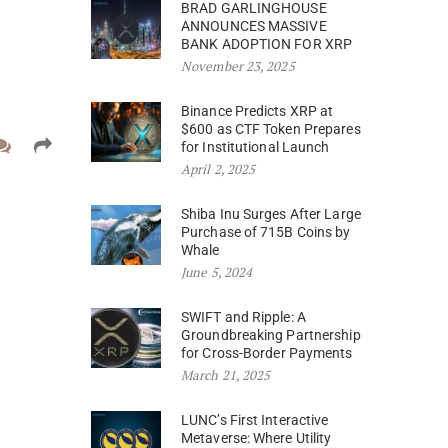
BRAD GARLINGHOUSE
ANNOUNCES MASSIVE
BANK ADOPTION FOR XRP
November 23, 2025
Binance Predicts XRP at
$600 as CTF Token Prepares
for Institutional Launch
April 2, 2025
Shiba Inu Surges After Large
Purchase of 715B Coins by
Whale
June 5, 2024
SWIFT and Ripple: A
Groundbreaking Partnership
for Cross-Border Payments
March 21, 2025
LUNC’s First Interactive
Metaverse: Where Utility