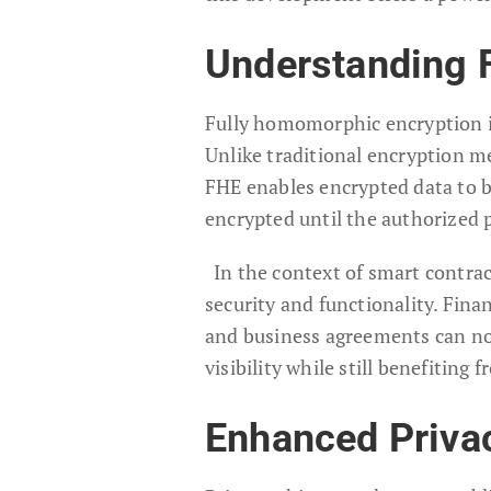
Understanding 
Fully homomorphic encryption i
Unlike traditional encryption m
FHE enables encrypted data to b
encrypted until the authorized 
In the context of smart contrac
security and functionality. Fina
and business agreements can now
visibility while still benefiting
Enhanced Privac