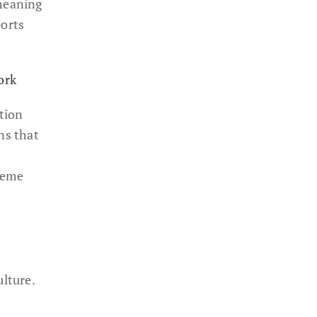
 meaning
ports
ork
tion
ns that
meme
ulture.