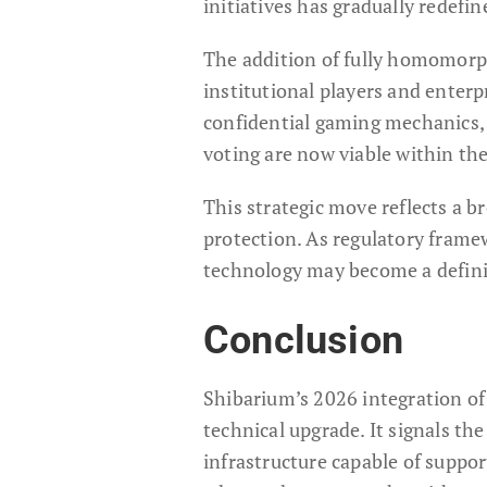
initiatives has gradually redefi
The addition of fully homomorp
institutional players and enterp
confidential gaming mechanics, 
voting are now viable within th
This strategic move reflects a 
protection. As regulatory frame
technology may become a defini
Conclusion
Shibarium’s 2026 integration o
technical upgrade. It signals t
infrastructure capable of suppo