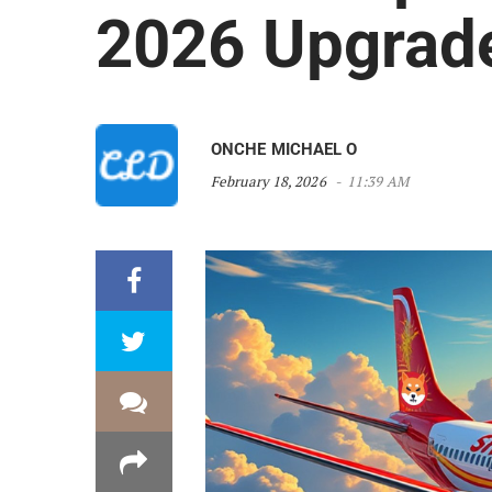
2026 Upgrad
ONCHE MICHAEL O
February 18, 2026
11:39 AM