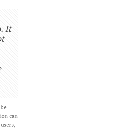
. It
ot
e
 be
tion can
 users,