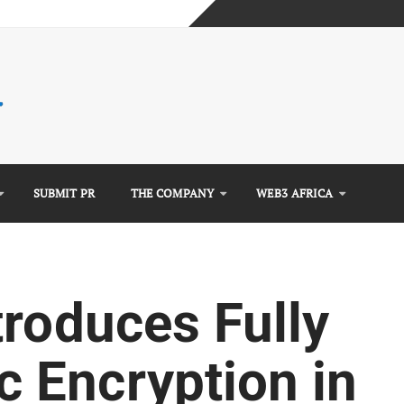
mplete Guide)
)
e Guide)
SUBMIT PR
THE COMPANY
WEB3 AFRICA
troduces Fully
 Encryption in