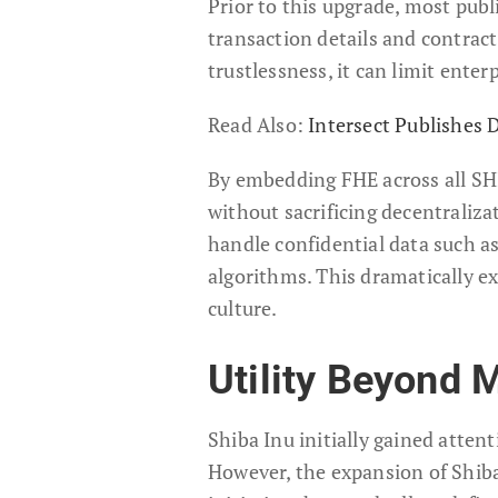
Prior to this upgrade, most pub
transaction details and contrac
trustlessness, it can limit enter
Read Also:
Intersect Publishes
By embedding FHE across all SH
without sacrificing decentraliza
handle confidential data such as 
algorithms. This dramatically 
culture.
Utility Beyond 
Shiba Inu initially gained atten
However, the expansion of Shiba