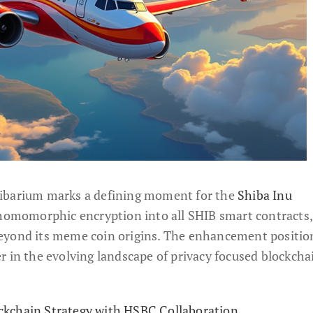
hibarium marks a defining moment for the
Shiba Inu
y homomorphic encryption into all SHIB smart contracts,
eyond its meme coin origins. The enhancement positio
r in the evolving landscape of privacy focused blockcha
kchain Strategy with HSBC Collaboration