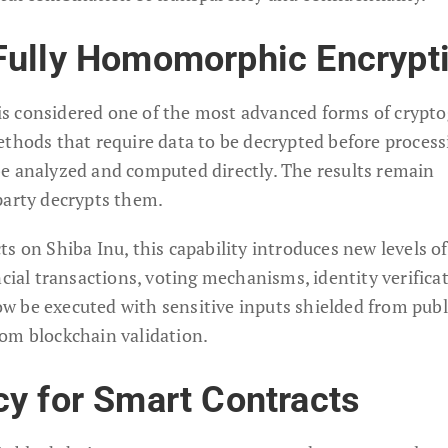
Fully Homomorphic Encrypt
s considered one of the most advanced forms of crypto
ethods that require data to be decrypted before process
e analyzed and computed directly. The results remain
party decrypts them.
ts on Shiba Inu, this capability introduces new levels of
ncial transactions, voting mechanisms, identity verificat
 be executed with sensitive inputs shielded from publ
 from blockchain validation.
y for Smart Contracts