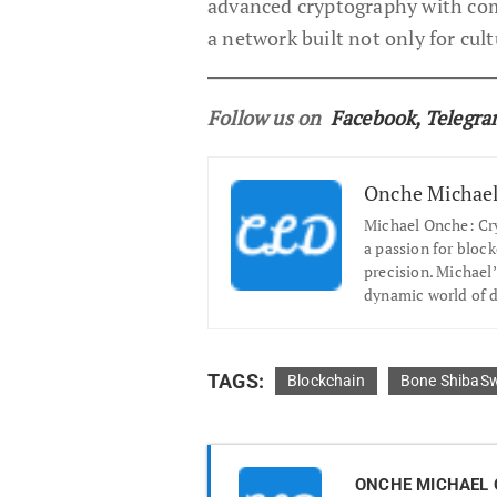
advanced cryptography with com
a network built not only for cultu
Follow us on
Facebook
,
Telegr
Onche Michae
Michael Onche: Cry
a passion for block
precision. Michael’
dynamic world of di
TAGS:
Blockchain
Bone ShibaS
ONCHE MICHAEL 