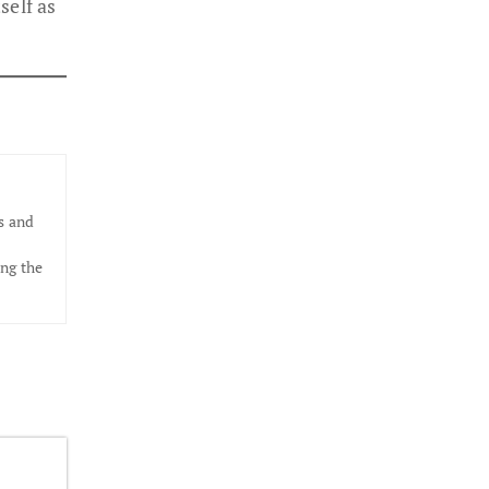
elf as
s and
ing the