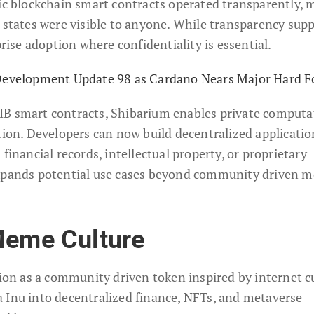
lic blockchain smart contracts operated transparently,
t states were visible to anyone. While transparency sup
prise adoption where confidentiality is essential.
 Development Update 98 as Cardano Nears Major Hard F
IB smart contracts, Shibarium enables private computa
tion. Developers can now build decentralized applicatio
financial records, intellectual property, or proprietary
expands potential use cases beyond community driven 
Meme Culture
tion as a community driven token inspired by internet c
 Inu into decentralized finance, NFTs, and metaverse