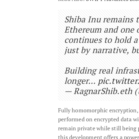
Shiba Inu remains 
Ethereum and one of
continues to hold a
just by narrative, 
Building real infra
longer…
pic.twitte
— RagnarShib.eth 
Fully homomorphic encryption,
performed on encrypted data wit
remain private while still being
this development offers a power