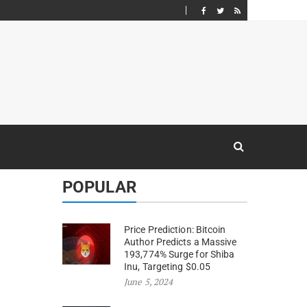
POPULAR
Price Prediction: Bitcoin
Author Predicts a Massive
193,774% Surge for Shiba
Inu, Targeting $0.05
June 5, 2024