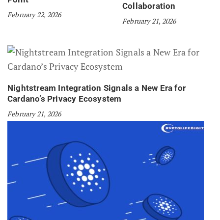
Collaboration
February 22, 2026
February 21, 2026
Nightstream Integration Signals a New Era for
Cardano’s Privacy Ecosystem
February 21, 2026