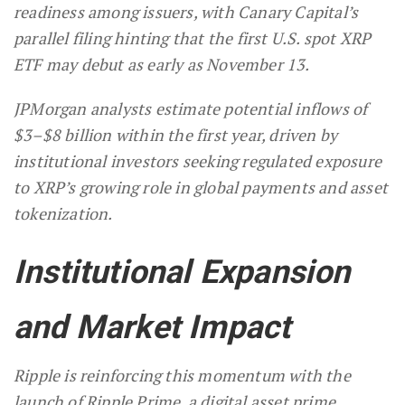
readiness among issuers, with Canary Capital’s
parallel filing hinting that the first U.S. spot XRP
ETF may debut as early as November 13.
JPMorgan analysts estimate potential inflows of
$3–$8 billion within the first year, driven by
institutional investors seeking regulated exposure
to XRP’s growing role in global payments and asset
tokenization.
Institutional Expansion
and Market Impact
Ripple is reinforcing this momentum with the
launch of Ripple Prime, a digital asset prime