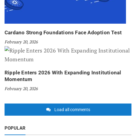
Cardano Strong Foundations Face Adoption Test
February 20, 2026
Ripple Enters 2026 With Expanding Institutional
Momentum
February 20, 2026
Load all comments
POPULAR