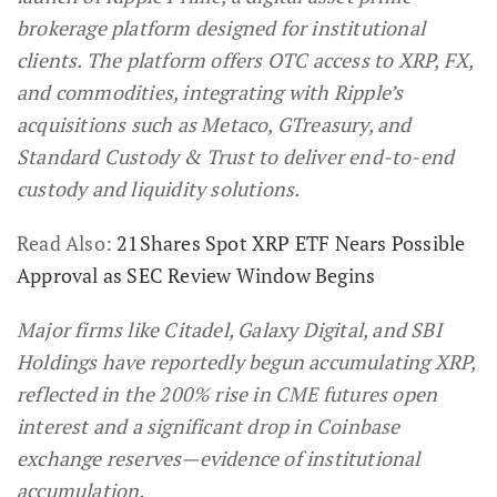
brokerage platform designed for institutional
clients. The platform offers OTC access to XRP, FX,
and commodities, integrating with Ripple’s
acquisitions such as Metaco, GTreasury, and
Standard Custody & Trust to deliver end-to-end
custody and liquidity solutions.
Read Also:
21Shares Spot XRP ETF Nears Possible
Approval as SEC Review Window Begins
Major firms like Citadel, Galaxy Digital, and SBI
Holdings have reportedly begun accumulating XRP,
reflected in the 200% rise in CME futures open
interest and a significant drop in Coinbase
exchange reserves—evidence of institutional
accumulation.