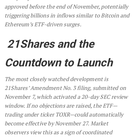
approved before the end of November, potentially
triggering billions in inflows similar to Bitcoin and
Ethereum’s ETF-driven surges.
21Shares and the
Countdown to Launch
The most closely watched development is
21Shares’ Amendment No. 3 filing, submitted on
November 7, which activated a 20-day SEC review
window. If no objections are raised, the ETF—
trading under ticker TOXR—could automatically
become effective by November 27. Market
observers view this as a sign of coordinated