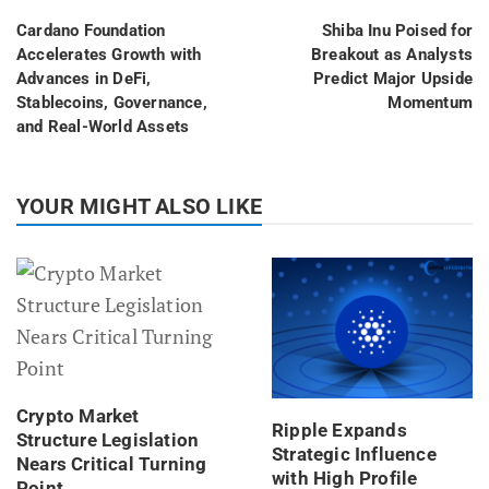
Cardano Foundation
Shiba Inu Poised for
Accelerates Growth with
Breakout as Analysts
Advances in DeFi,
Predict Major Upside
Stablecoins, Governance,
Momentum
and Real-World Assets
YOUR MIGHT ALSO LIKE
Crypto Market
Ripple Expands
Structure Legislation
Strategic Influence
Nears Critical Turning
with High Profile
Point