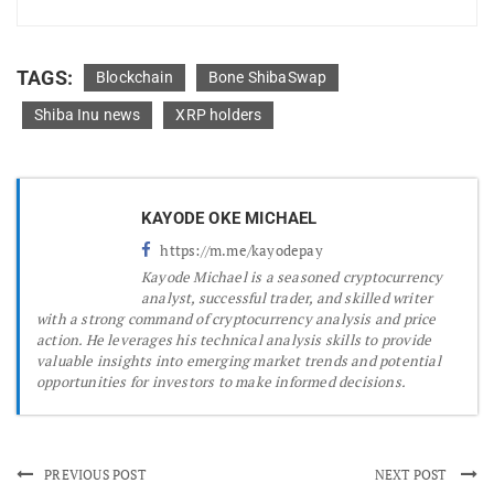
TAGS:
Blockchain
Bone ShibaSwap
Shiba Inu news
XRP holders
KAYODE OKE MICHAEL
https://m.me/kayodepay
Kayode Michael is a seasoned cryptocurrency
analyst, successful trader, and skilled writer
with a strong command of cryptocurrency analysis and price
action. He leverages his technical analysis skills to provide
valuable insights into emerging market trends and potential
opportunities for investors to make informed decisions.
PREVIOUS POST
NEXT POST