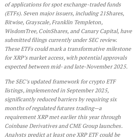
of applications for spot exchange-traded funds
(ETFs). Seven major issuers, including 21Shares,
Bitwise, Grayscale, Franklin Templeton,
WisdomTree, CoinShares, and Canary Capital, have
submitted filings currently under SEC review.
These ETFs could mark a transformative milestone
for XRP’s market access, with potential approvals
expected between mid- and late-November 2025.
The SEC’s updated framework for crypto ETF
listings, implemented in September 2025,
significantly reduced barriers by requiring six
months of regulated futures trading—a
requirement XRP met earlier this year through
Coinbase Derivatives and CME Group launches.
Analysts predict at least one XRP ETF could be