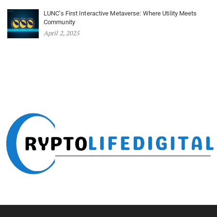
LUNC’s First Interactive Metaverse: Where Utility Meets
Community
April 2, 2025