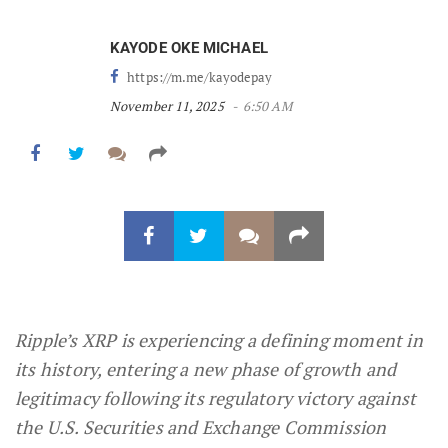
KAYODE OKE MICHAEL
https://m.me/kayodepay
November 11, 2025
6:50 AM
Ripple’s XRP is experiencing a defining moment in
its history, entering a new phase of growth and
legitimacy following its regulatory victory against
the U.S. Securities and Exchange Commission