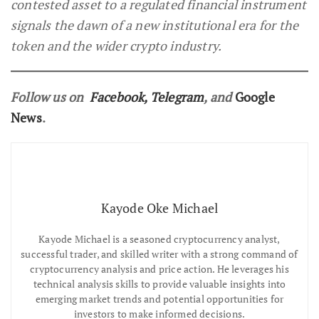
contested asset to a regulated financial instrument
signals the dawn of a new institutional era for the
token and the wider crypto industry.
Follow us on
Facebook
,
Telegram
, and
Google
News
.
Kayode Oke Michael
Kayode Michael is a seasoned cryptocurrency analyst,
successful trader, and skilled writer with a strong command of
cryptocurrency analysis and price action. He leverages his
technical analysis skills to provide valuable insights into
emerging market trends and potential opportunities for
investors to make informed decisions.