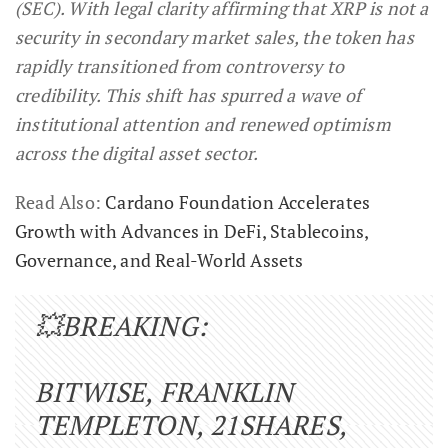
(SEC). With legal clarity affirming that XRP is not a
security in secondary market sales, the token has
rapidly transitioned from controversy to
credibility. This shift has spurred a wave of
institutional attention and renewed optimism
across the digital asset sector.
Read Also:
Cardano Foundation Accelerates
Growth with Advances in DeFi, Stablecoins,
Governance, and Real-World Assets
💥BREAKING:
BITWISE, FRANKLIN
TEMPLETON, 21SHARES,