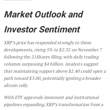
Market Outlook and
Investor Sentiment
XRP’s price has responded strongly to these
developments, rising 5% to $2.32 on November 7
following the 21Shares filing, with daily trading
volumes surpassing $4 billion. Analysts suggest
that maintaining support above $2.40 could open a
path toward $3.00, potentially igniting a broader
altcoin rally.
With ETF approvals imminent and institutional
pipelines expanding, XRP’s transformation from a