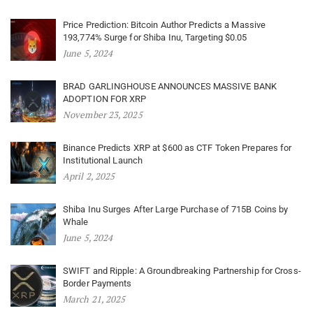
Price Prediction: Bitcoin Author Predicts a Massive
193,774% Surge for Shiba Inu, Targeting $0.05
June 5, 2024
BRAD GARLINGHOUSE ANNOUNCES MASSIVE BANK
ADOPTION FOR XRP
November 23, 2025
Binance Predicts XRP at $600 as CTF Token Prepares for
Institutional Launch
April 2, 2025
Shiba Inu Surges After Large Purchase of 715B Coins by
Whale
June 5, 2024
SWIFT and Ripple: A Groundbreaking Partnership for Cross-
Border Payments
March 21, 2025