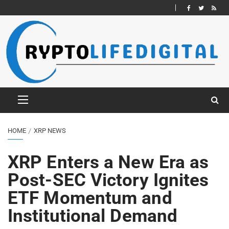
HOME
XRP NEWS
XRP Enters a New Era as
Post-SEC Victory Ignites
ETF Momentum and
Institutional Demand