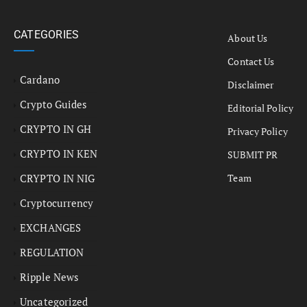
CATEGORIES
About Us
Contact Us
Cardano
Disclaimer
Crypto Guides
Editorial Policy
CRYPTO IN GH
Privacy Policy
CRYPTO IN KEN
SUBMIT PR
CRYPTO IN NIG
Team
Cryptocurrency
EXCHANGES
REGULATION
Ripple News
Uncategorized