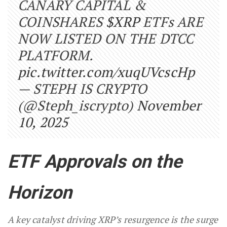
CANARY CAPITAL &
COINSHARES
$XRP
ETFs ARE
NOW LISTED ON THE DTCC
PLATFORM.
pic.twitter.com/xuqUVcscHp
— STEPH IS CRYPTO
(@Steph_iscrypto)
November
10, 2025
ETF Approvals on the
Horizon
A key catalyst driving XRP’s resurgence is the surge