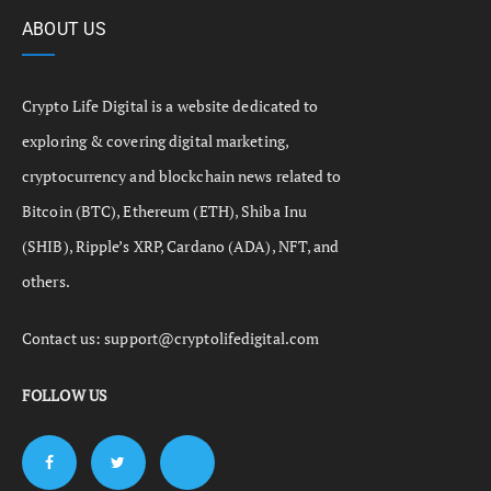
ABOUT US
Crypto Life Digital is a website dedicated to
exploring & covering digital marketing,
cryptocurrency and blockchain news related to
Bitcoin (BTC), Ethereum (ETH), Shiba Inu
(SHIB), Ripple’s XRP, Cardano (ADA), NFT, and
others.
Contact us:
support@cryptolifedigital.com
FOLLOW US