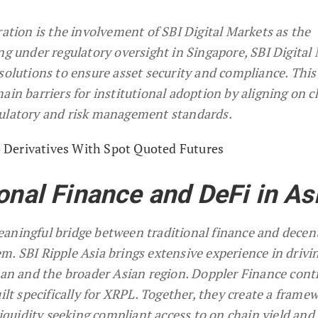
ration is the involvement of SBI Digital Markets as the
ng under regulatory oversight in Singapore, SBI Digital
solutions to ensure asset security and compliance. This
ain barriers for institutional adoption by aligning on c
gulatory and risk management standards.
Derivatives With Spot Quoted Futures
onal Finance and DeFi in As
aningful bridge between traditional finance and decen
m. SBI Ripple Asia brings extensive experience in drivi
apan and the broader Asian region. Doppler Finance cont
uilt specifically for XRPL. Together, they create a frame
liquidity seeking compliant access to on chain yield and