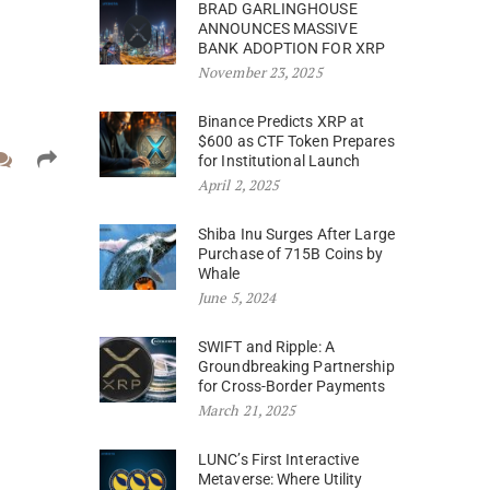
BRAD GARLINGHOUSE
ANNOUNCES MASSIVE
BANK ADOPTION FOR XRP
November 23, 2025
Binance Predicts XRP at
$600 as CTF Token Prepares
for Institutional Launch
April 2, 2025
Shiba Inu Surges After Large
Purchase of 715B Coins by
Whale
June 5, 2024
SWIFT and Ripple: A
Groundbreaking Partnership
for Cross-Border Payments
March 21, 2025
LUNC’s First Interactive
Metaverse: Where Utility