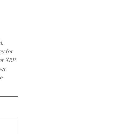
l,
ay for
For XRP
per
e