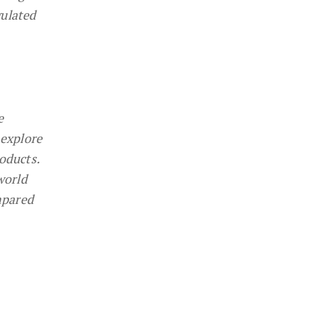
gulated
e
 explore
oducts.
world
mpared