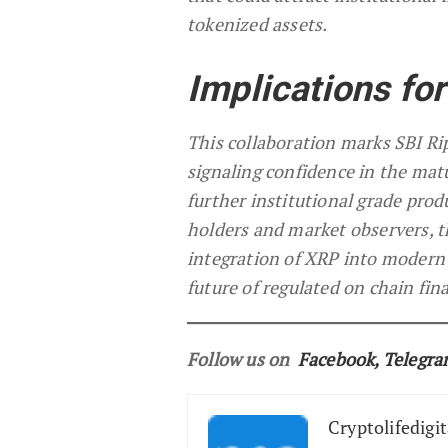
tokenized assets.
Implications fo
This collaboration marks SBI Ri
signaling confidence in the matur
further institutional grade pro
holders and market observers, t
integration of XRP into modern f
future of regulated on chain fin
Follow us on
Facebook
,
Telegr
Cryptolifedigit