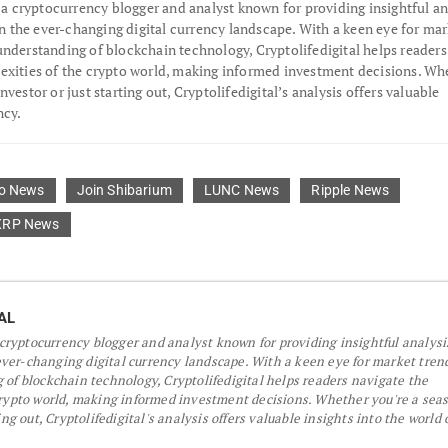
s a cryptocurrency blogger and analyst known for providing insightful an
the ever-changing digital currency landscape. With a keen eye for mar
understanding of blockchain technology, Cryptolifedigital helps readers
exities of the crypto world, making informed investment decisions. Wh
nvestor or just starting out, Cryptolifedigital’s analysis offers valuable
ncy.
o News
Join Shibarium
LUNC News
Ripple News
XRP News
AL
a cryptocurrency blogger and analyst known for providing insightful analys
er-changing digital currency landscape. With a keen eye for market tren
 of blockchain technology, Cryptolifedigital helps readers navigate the
crypto world, making informed investment decisions. Whether you're a sea
ing out, Cryptolifedigital's analysis offers valuable insights into the world 