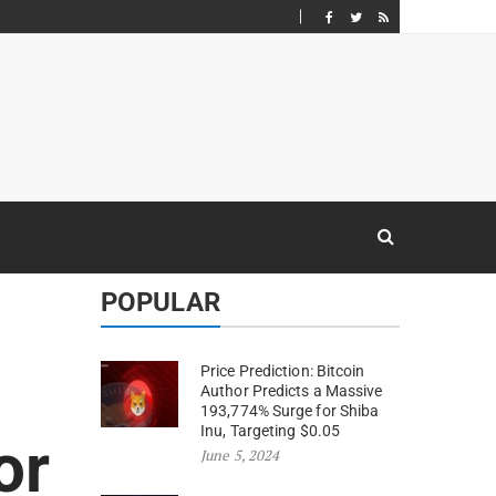
POPULAR
Price Prediction: Bitcoin
Author Predicts a Massive
193,774% Surge for Shiba
Inu, Targeting $0.05
or
June 5, 2024