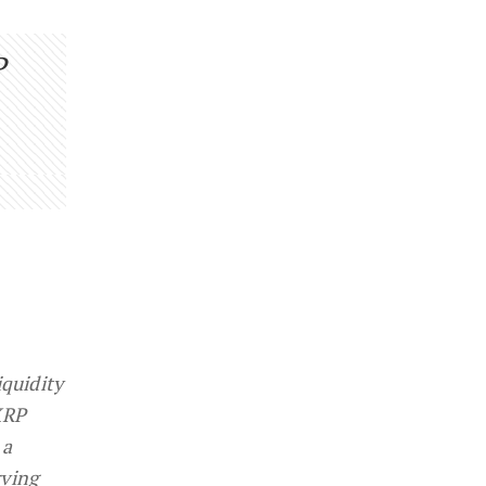
P
iquidity
XRP
 a
rving