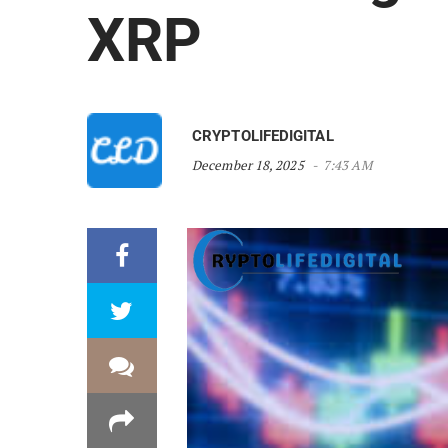
XRP
CRYPTOLIFEDIGITAL
December 18, 2025
7:43 AM