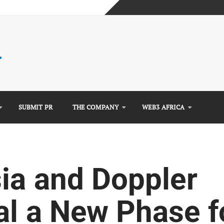
e Guide)
mplete Guide)
)
SUBMIT PR
THE COMPANY
WEB3 AFRICA
sia and Doppler
al a New Phase f