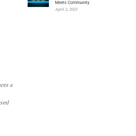
Meets Community
April 2, 2025
ces a
used