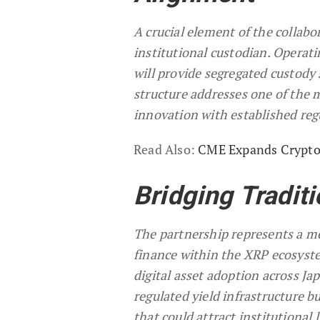
A crucial element of the collabo
institutional custodian. Operati
will provide segregated custody 
structure addresses one of the m
innovation with established re
Read Also:
CME Expands Crypto 
Bridging Traditi
The partnership represents a me
finance within the XRP ecosyste
digital asset adoption across J
regulated yield infrastructure b
that could attract institutional 