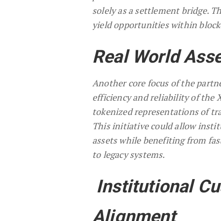
solely as a settlement bridge. 
yield opportunities within bloc
Real World Asse
Another core focus of the partne
efficiency and reliability of th
tokenized representations of tra
This initiative could allow inst
assets while benefiting from fa
to legacy systems.
Institutional C
Alignment