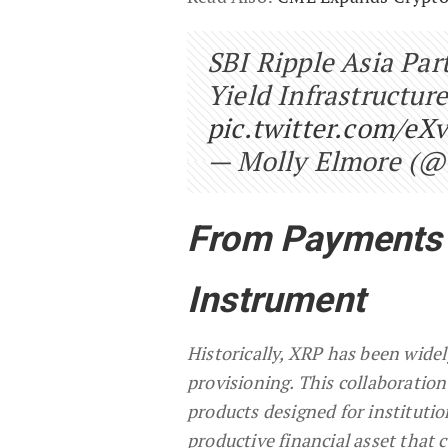
SBI Ripple Asia Pa
Yield Infrastructu
pic.twitter.com/eX
— Molly Elmore (@
From Payments A
Instrument
Historically, XRP has been widel
provisioning. This collaboration
products designed for institutio
productive financial asset that