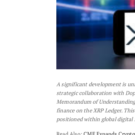
A significant development is un
strategic collaboration with Do
Memorandum of Understanding re
finance on the XRP Ledger. This
positioned within global digital
Read Also:
CME Expands Crypto 