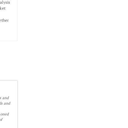
alysis
ket
ether
is and
ds and
soned
of