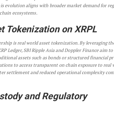
This evolution aligns with broader market demand for re
kchain ecosystems.
t Tokenization on XRPL
rship is real world asset tokenization. By leveraging th
e XRP Ledger, SBI Ripple Asia and Doppler Finance aim to
ditional assets such as bonds or structured financial pr
itutions to access transparent on chain exposure to real 
ster settlement and reduced operational complexity co
ustody and Regulatory