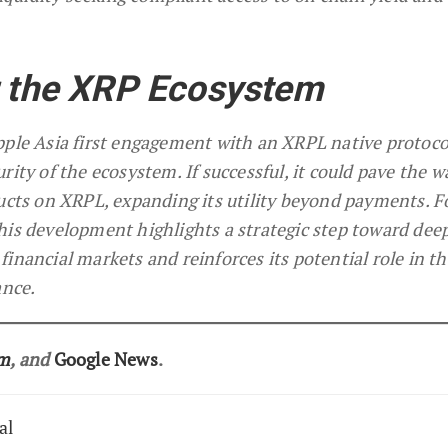
r the XRP Ecosystem
pple Asia first engagement with an XRPL native protoco
ity of the ecosystem. If successful, it could pave the w
ducts on XRPL, expanding its utility beyond payments. 
his development highlights a strategic step toward dee
inancial markets and reinforces its potential role in th
ance.
am
, and
Google News
.
al