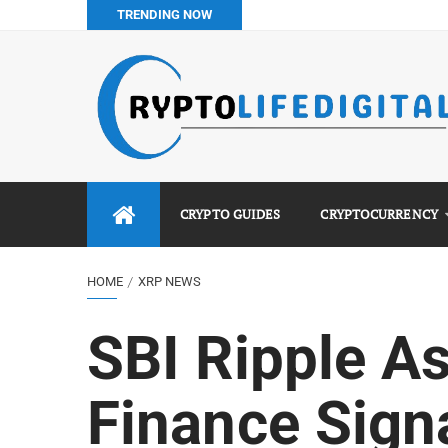
TRENDING NOW
Best No KYC Crypto Exchanges for Africans (2026 Complet
Binance vs Luno vs Bybit in Africa (2026 Complete Guide)
How to Buy Bitcoin in Nigeria: Step-by-Step Guide (2026 Co
Do You Pay Tax on Crypto in Nigeria? (2026 Complete Guide
CRYPTO GUIDES
CRYPTOCURRENCY
HOME
XRP NEWS
SBI Ripple A
Finance Sign