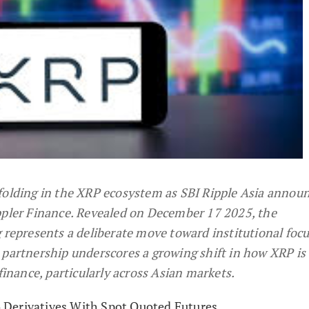
folding in the XRP ecosystem as SBI Ripple Asia announ
ppler Finance. Revealed on December 17 2025, the
presents a deliberate move toward institutional foc
 partnership underscores a growing shift in how XRP is
 finance, particularly across Asian markets.
Derivatives With Spot Quoted Futures