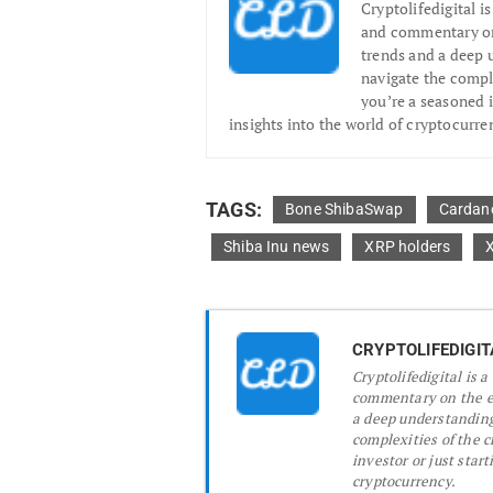
Cryptolifedigital i
and commentary on 
trends and a deep 
navigate the compl
you’re a seasoned i
insights into the world of cryptocurre
TAGS:
Bone ShibaSwap
Cardan
Shiba Inu news
XRP holders
CRYPTOLIFEDIGIT
Cryptolifedigital is 
commentary on the ev
a deep understanding
complexities of the 
investor or just start
cryptocurrency.