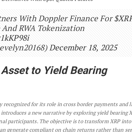
rtners With Doppler Finance For
$XR
re And RWA Tokenization
v1kKP98i
evelyn20168)
December 18, 2025
sset to Yield Bearing
y recognized for its role in cross border payments and l
 introduces a new narrative by exploring yield bearing 
nal participants. The objective is to transform XRP into
 can generate compliant on chain returns rather than se