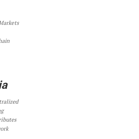
 Markets
hain
ia
tralized
ng
ributes
work